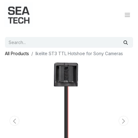
All Products
Ikelite ST3 TTL Hotshoe for Sony Cameras