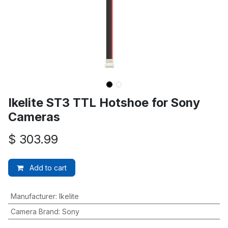
Ikelite ST3 TTL Hotshoe for Sony
Cameras
$
303.99
Add to cart
Manufacturer
:
Ikelite
Camera Brand
:
Sony