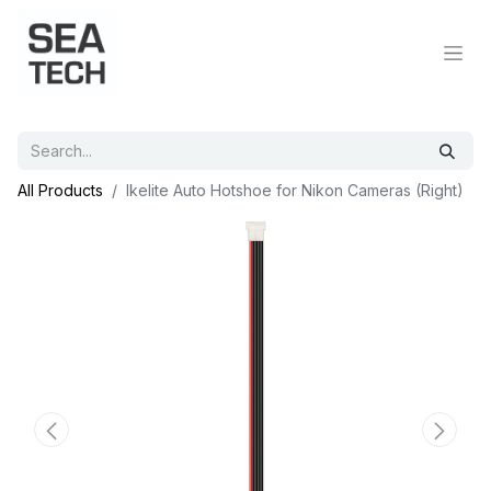
All Products
Ikelite Auto Hotshoe for Nikon Cameras (Right)