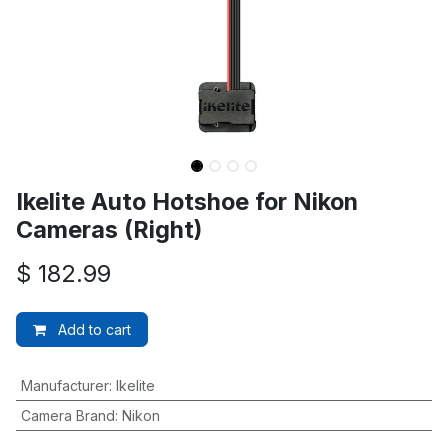
Ikelite Auto Hotshoe for Nikon
Cameras (Right)
$
182.99
Add to cart
Manufacturer
:
Ikelite
Camera Brand
:
Nikon