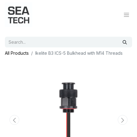
All Products
Ikelite B3 ICS-5 Bulkhead with M14 Threads