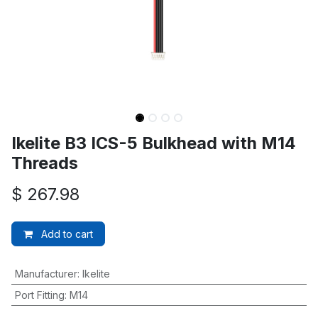
Ikelite B3 ICS-5 Bulkhead with M14
Threads
$
267.98
Add to cart
Manufacturer
:
Ikelite
Port Fitting
:
M14