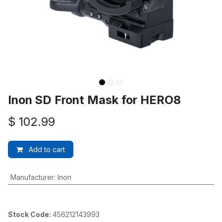
Inon SD Front Mask for HERO8
$
102.99
Add to cart
Manufacturer
:
Inon
Stock Code:
456212143993