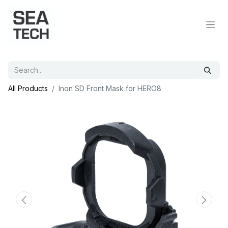
All Products
Inon SD Front Mask for HERO8