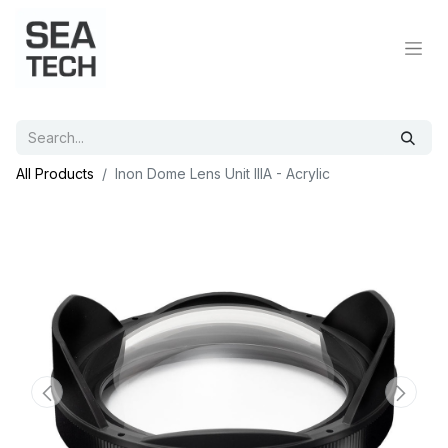
All Products
Inon Dome Lens Unit IIIA - Acrylic