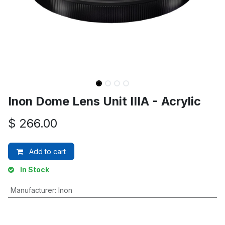
Inon Dome Lens Unit IIIA - Acrylic
$
266.00
Add to cart
In Stock
Manufacturer
:
Inon