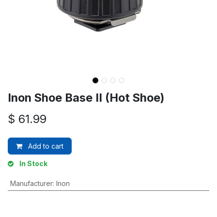
Inon Shoe Base II (Hot Shoe)
$
61.99
Add to cart
In Stock
Manufacturer
:
Inon