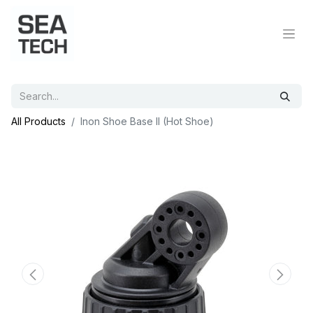
All Products
Inon Shoe Base II (Hot Shoe)