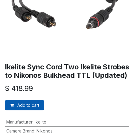
Ikelite Sync Cord Two Ikelite Strobes
to Nikonos Bulkhead TTL (Updated)
$
418.99
Add to cart
Manufacturer
:
Ikelite
Camera Brand
:
Nikonos