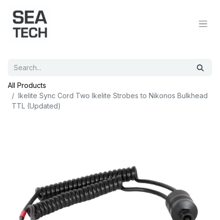
All Products
Ikelite Sync Cord Two Ikelite Strobes to Nikonos Bulkhead
TTL (Updated)