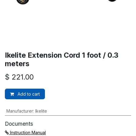
Ikelite Extension Cord 1 foot / 0.3
meters
$
221.00
Add to cart
Manufacturer
:
Ikelite
Documents
Instruction Manual