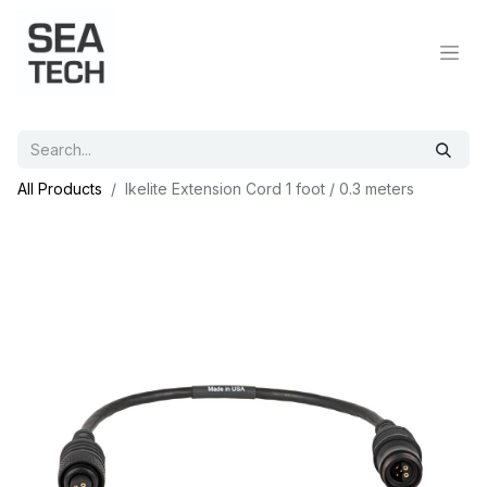
All Products
Ikelite Extension Cord 1 foot / 0.3 meters