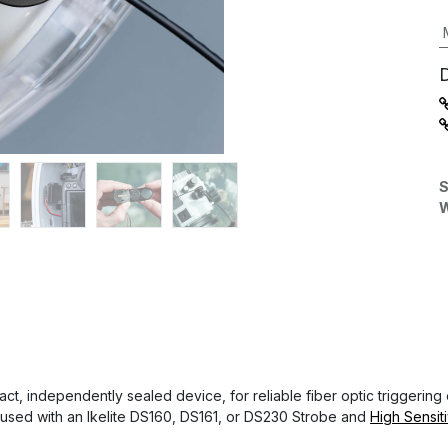
S
W
act, independently sealed device, for reliable fiber optic triggering
 used with an Ikelite DS160, DS161, or DS230 Strobe and
High Sensit