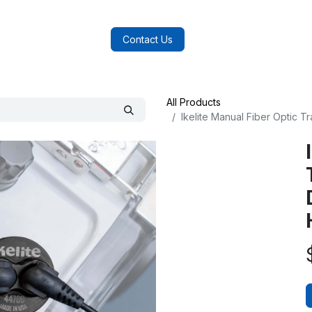
log
FAQs
About Us
Contact Us
All Products
Ikelite Manual Fiber Optic 