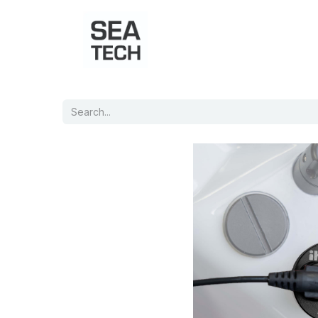
Home
Shop
Port Charts
B