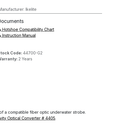
Manufacturer
:
Ikelite
Documents
Hotshoe Compatibility Chart
Instruction Manual
tock Code:
44700-G2
arranty:
2 Years
 of a compatible fiber optic underwater strobe.
ivity Optical Converter # 4405
.