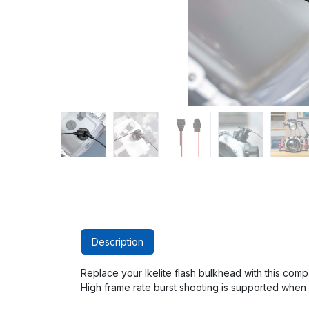
Description
Replace your Ikelite flash bulkhead with this comp
High frame rate burst shooting is supported when