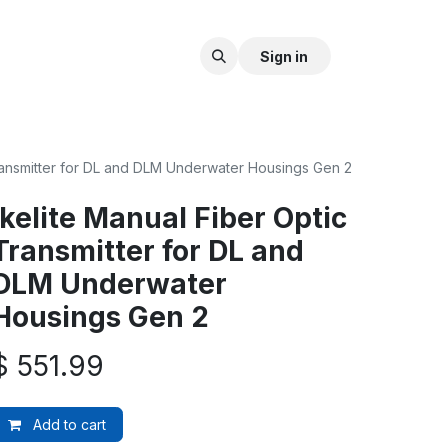
Sign in
Transmitter for DL and DLM Underwater Housings Gen 2
Ikelite Manual Fiber Optic
Transmitter for DL and
DLM Underwater
Housings Gen 2
$
551.99
Add to cart