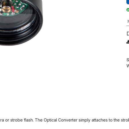
S
W
ra or strobe flash. The Optical Converter simply attaches to the stro