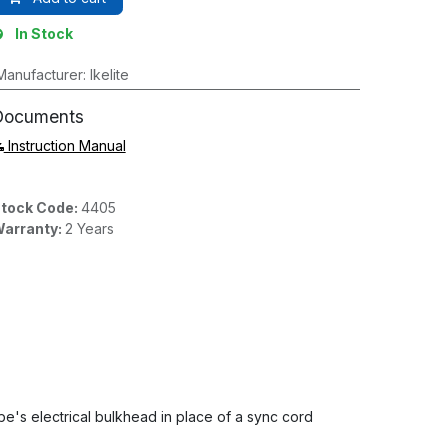
In Stock
Manufacturer
:
Ikelite
Documents
Instruction Manual
tock Code:
4405
arranty:
2 Years
be's electrical bulkhead in place of a sync cord