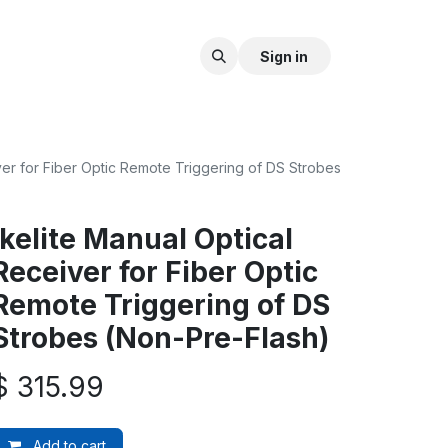
Sign in
ver for Fiber Optic Remote Triggering of DS Strobes
Ikelite Manual Optical
Receiver for Fiber Optic
Remote Triggering of DS
Strobes (Non-Pre-Flash)
$
315.99
Add to cart