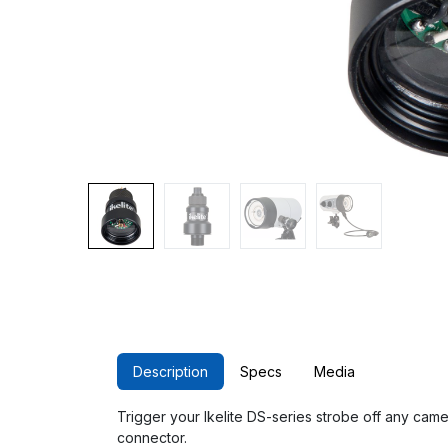
Description
Specs
Media
Trigger your Ikelite DS-series strobe off any came
connector.