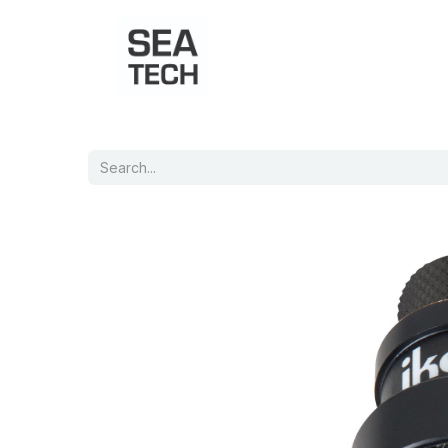
Home
Shop
Port Charts
B