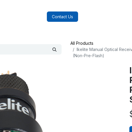
log
FAQs
About Us
Contact Us
All Products
Ikelite Manual Optical Recei
(Non-Pre-Flash)