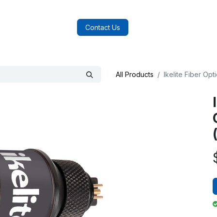
log
FAQs
About Us
Contact Us
All Products
Ikelite Fiber Op