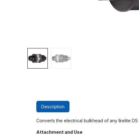
Description
Converts the electrical bulkhead of any Ikelite DS s
Attachment and Use