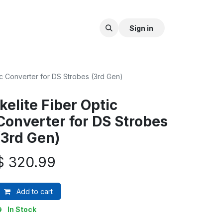
Sign in
tic Converter for DS Strobes (3rd Gen)
Ikelite Fiber Optic
Converter for DS Strobes
(3rd Gen)
$
320.99
Add to cart
In Stock