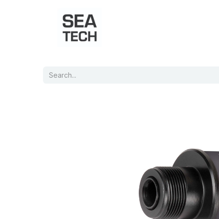
Home
Shop
Port Charts
B