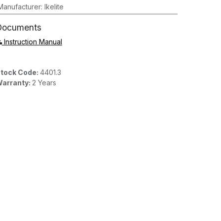
Manufacturer
:
Ikelite
Documents
Instruction Manual
tock Code:
4401.3
arranty:
2 Years