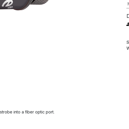
S
W
trobe into a fiber optic port.