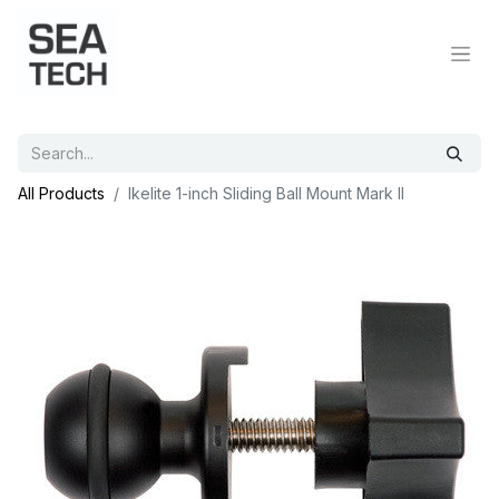
All Products
Ikelite 1-inch Sliding Ball Mount Mark II