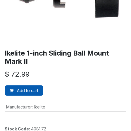
Ikelite 1-inch Sliding Ball Mount
Mark II
$
72.99
Add to cart
Manufacturer
:
Ikelite
Stock Code:
4081.72