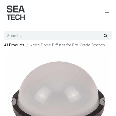
All Products
Ikelite Dome Diffuser for Pro-Grade Strobes