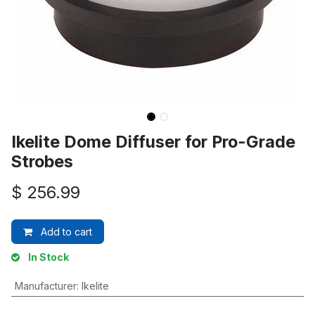
Ikelite Dome Diffuser for Pro-Grade
Strobes
$
256.99
Add to cart
In Stock
Manufacturer
:
Ikelite