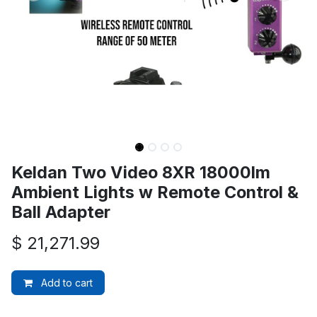
Keldan Two Video 8XR 18000lm
Ambient Lights w Remote Control &
Ball Adapter
$
21,271.99
Add to cart