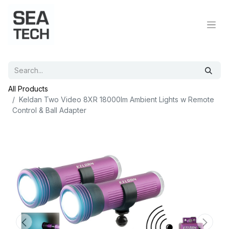
All Products
Keldan Two Video 8XR 18000lm Ambient Lights w Remote
Control & Ball Adapter