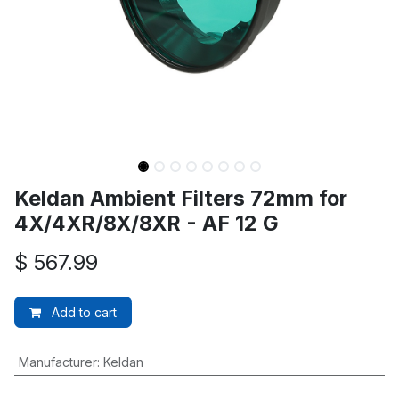
Keldan Ambient Filters 72mm for
4X/4XR/8X/8XR - AF 12 G
$
567.99
Add to cart
Manufacturer
:
Keldan