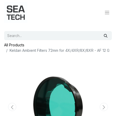
All Products
Keldan Ambient Filters 72mm for 4X/4XR/8X/8XR - AF 12 G