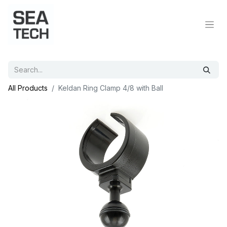
All Products
Keldan Ring Clamp 4/8 with Ball