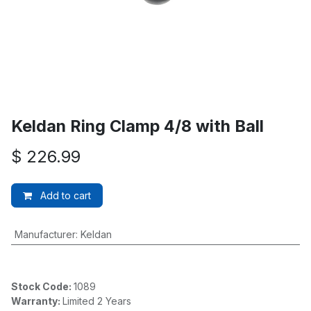
Keldan Ring Clamp 4/8 with Ball
$
226.99
Add to cart
Manufacturer
:
Keldan
Stock Code:
1089
Warranty:
Limited 2 Years