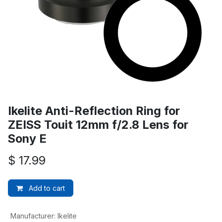
Ikelite Anti-Reflection Ring for
ZEISS Touit 12mm f/2.8 Lens for
Sony E
$
17.99
Add to cart
Manufacturer
:
Ikelite