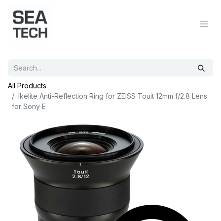
All Products
Ikelite Anti-Reflection Ring for ZEISS Touit 12mm f/2.8 Lens
for Sony E