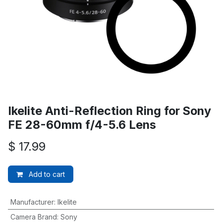
Ikelite Anti-Reflection Ring for Sony
FE 28-60mm f/4-5.6 Lens
$
17.99
Add to cart
Manufacturer
:
Ikelite
Camera Brand
:
Sony