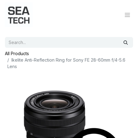
All Products
Ikelite Anti-Reflection Ring for Sony FE 28-60mm f/4-5.6
Lens