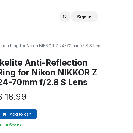
Sign in
lection Ring for Nikon NIKKOR Z 24-70mm f/2.8 S Lens
Ikelite Anti-Reflection
Ring for Nikon NIKKOR Z
24-70mm f/2.8 S Lens
$
18.99
Add to cart
In Stock