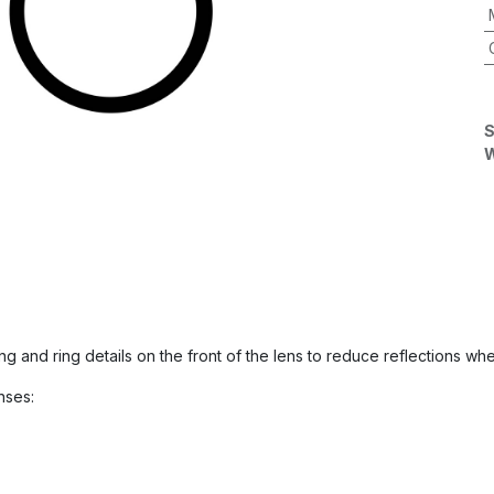
S
W
ring and ring details on the front of the lens to reduce reflections
nses: