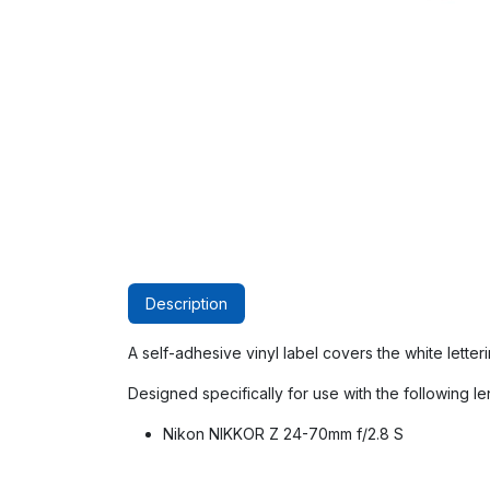
Description
A self-adhesive vinyl label covers the white lette
Designed specifically for use with the following le
Nikon NIKKOR Z 24-70mm f/2.8 S