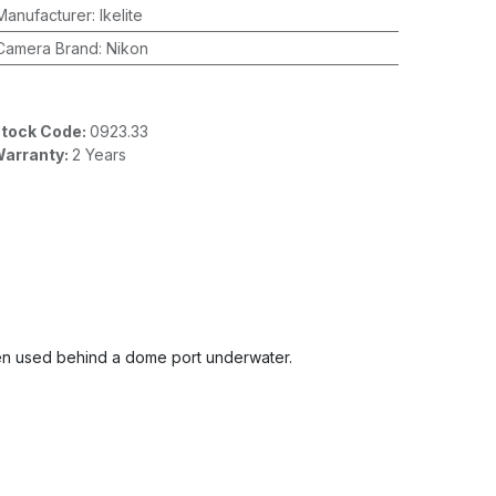
Manufacturer
:
Ikelite
Camera Brand
:
Nikon
tock Code:
0923.33
arranty:
2 Years
 when used behind a dome port underwater.