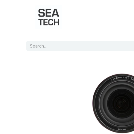
Home
Shop
Port Charts
B