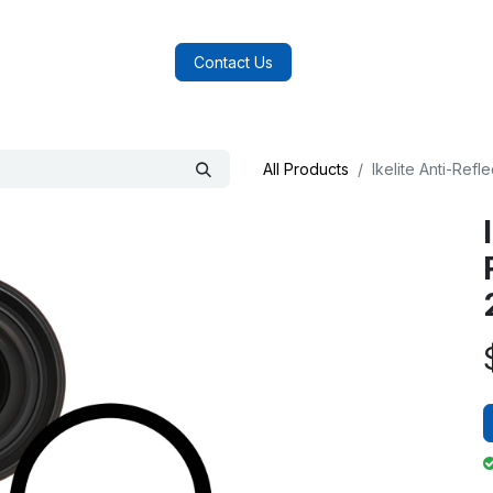
log
FAQs
About Us
Contact Us
All Products
Ikelite Anti-Ref