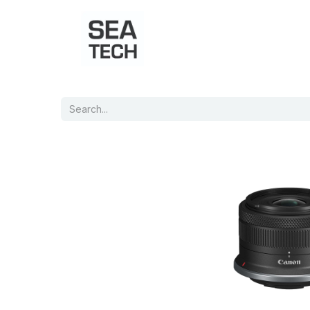
Home
Shop
Port Charts
B