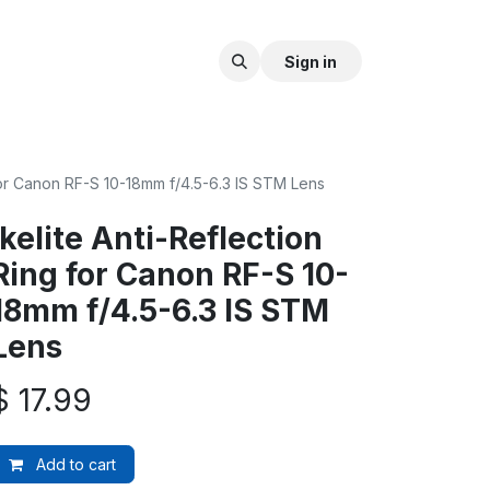
Sign in
 for Canon RF-S 10-18mm f/4.5-6.3 IS STM Lens
Ikelite Anti-Reflection
Ring for Canon RF-S 10-
18mm f/4.5-6.3 IS STM
Lens
$
17.99
Add to cart