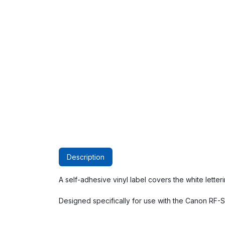
Description
A self-adhesive vinyl label covers the white lette
Designed specifically for use with the Canon RF-S