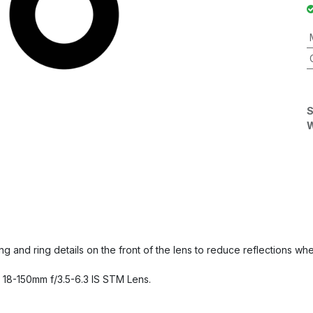
S
W
ring and ring details on the front of the lens to reduce reflections
 18-150mm f/3.5-6.3 IS STM Lens.