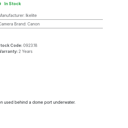
In Stock
Manufacturer
:
Ikelite
Camera Brand
:
Canon
tock Code:
0923.18
arranty:
2 Years
 when used behind a dome port underwater.