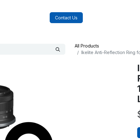
log
FAQs
About Us
Contact Us
All Products
Ikelite Anti-Reflection Ring