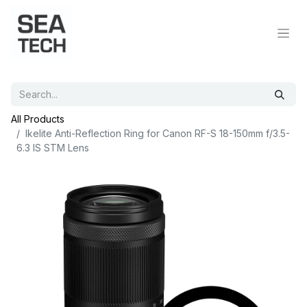
All Products
Ikelite Anti-Reflection Ring for Canon RF-S 18-150mm f/3.5-
6.3 IS STM Lens