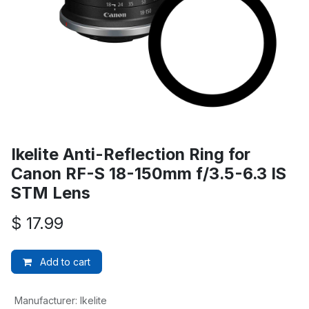
Ikelite Anti-Reflection Ring for
Canon RF-S 18-150mm f/3.5-6.3 IS
STM Lens
$
17.99
Add to cart
Manufacturer
:
Ikelite