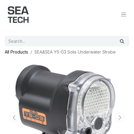
All Products
SEA&SEA YS-03 Solis Underwater Strobe