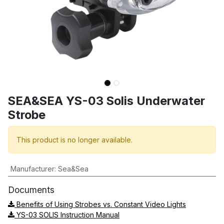
SEA&SEA YS-03 Solis Underwater
Strobe
This product is no longer available.
Manufacturer
:
Sea&Sea
Documents
Benefits of Using Strobes vs. Constant Video Lights
YS-03 SOLIS Instruction Manual