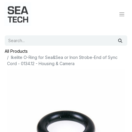
All Products
Ikelite O-Ring for Sea&Sea or Inon Strobe-End of Sync
Cord - 0134.12 - Housing & Camera