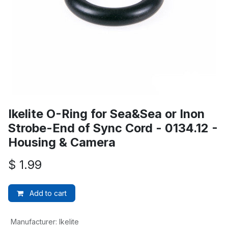
Ikelite O-Ring for Sea&Sea or Inon
Strobe-End of Sync Cord - 0134.12 -
Housing & Camera
$
1.99
Add to cart
Manufacturer
:
Ikelite