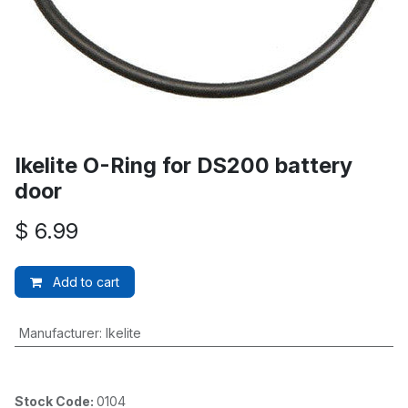
Ikelite O-Ring for DS200 battery
door
$
6.99
Add to cart
Manufacturer
:
Ikelite
Stock Code:
0104