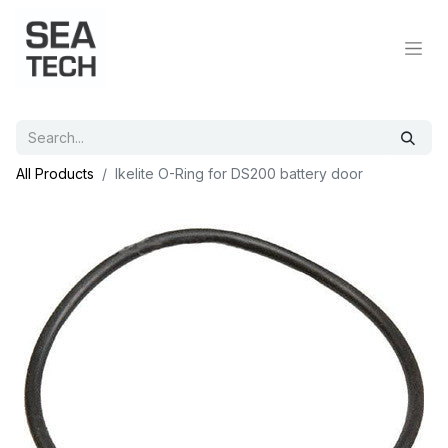
All Products
Ikelite O-Ring for DS200 battery door