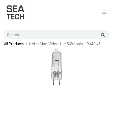
All Products
Ikelite Mod Video-Lite 50W bulb - 0049.45