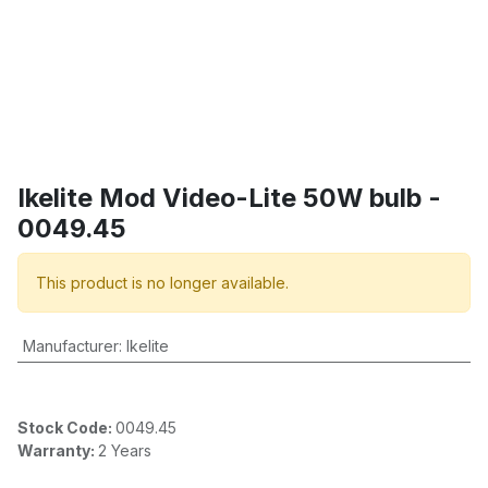
Ikelite Mod Video-Lite 50W bulb -
0049.45
This product is no longer available.
Manufacturer
:
Ikelite
Stock Code:
0049.45
Warranty:
2 Years