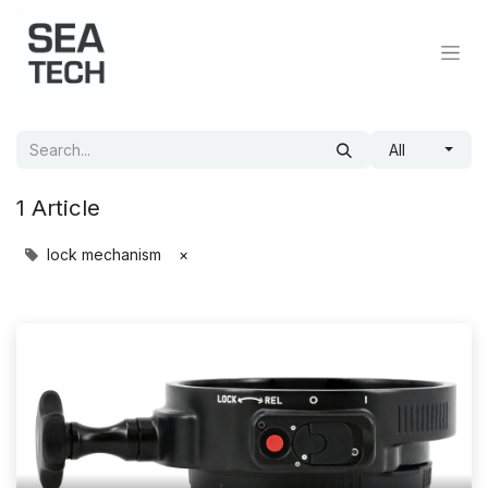
All
1 Article
lock mechanism
×