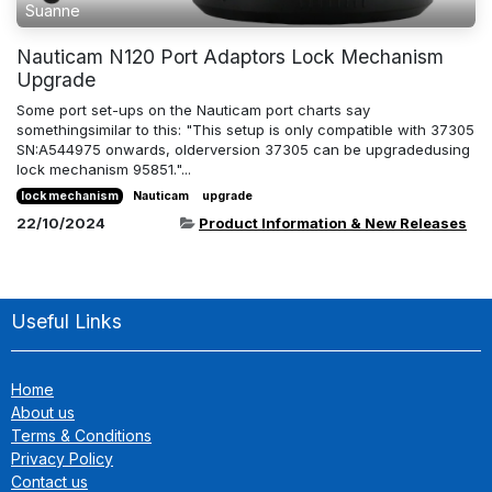
Suanne
Nauticam N120 Port Adaptors Lock Mechanism
Upgrade
Some port set-ups on the Nauticam port charts say
somethingsimilar to this: "This setup is only compatible with 37305
SN:A544975 onwards, olderversion 37305 can be upgradedusing
lock mechanism 95851."...
lock mechanism
Nauticam
upgrade
22/10/2024
Product Information & New Releases
Useful Links
Home
About us
Terms & Conditions
Privacy Policy
Contact us