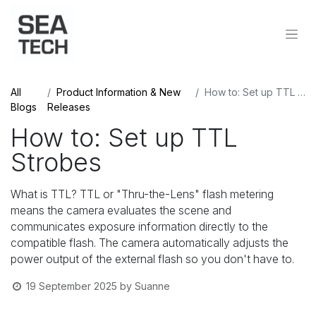
All
Product Information & New
How to: Set up TTL Strobes
Blogs
Releases
How to: Set up TTL
Strobes
What is TTL? TTL or "Thru-the-Lens" flash metering
means the camera evaluates the scene and
communicates exposure information directly to the
compatible flash. The camera automatically adjusts the
power output of the external flash so you don't have to.
19 September 2025
by
Suanne