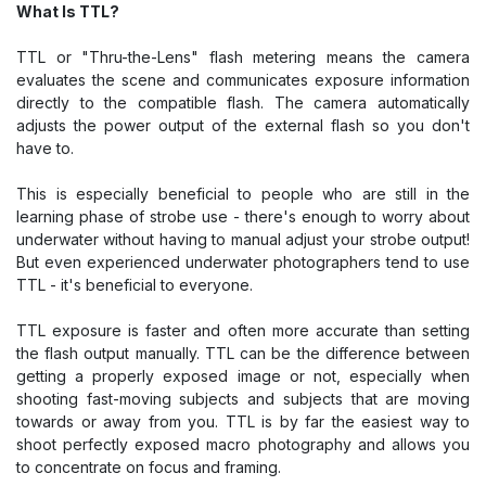
What Is TTL?
TTL or "Thru-the-Lens" flash metering means the camera
evaluates the scene and communicates exposure information
directly to the compatible flash. The camera automatically
adjusts the power output of the external flash so you don't
have to.
This is especially beneficial to people who are still in the
learning phase of strobe use - there's enough to worry about
underwater without having to manual adjust your strobe output!
But even experienced underwater photographers tend to use
TTL - it's beneficial to everyone.
TTL exposure is faster and often more accurate than setting
the flash output manually. TTL can be the difference between
getting a properly exposed image or not, especially when
shooting fast-moving subjects and subjects that are moving
towards or away from you. TTL is by far the easiest way to
shoot perfectly exposed macro photography and allows you
to concentrate on focus and framing.