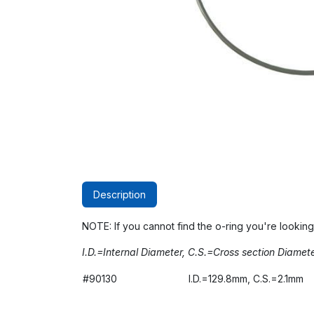
Description
NOTE: If you cannot find the o-ring you're looking
I.D.=Internal Diameter, C.S.=Cross section Diamet
#90130
I.D.=129.8mm, C.S.=2.1mm