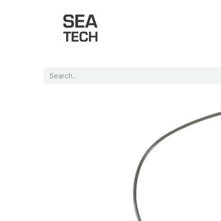
Home
Shop
Port Charts
B