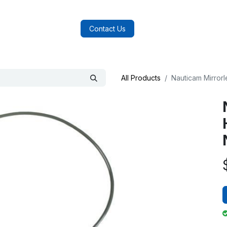
log
FAQs
About Us
Contact Us
All Products
Nauticam Mirror