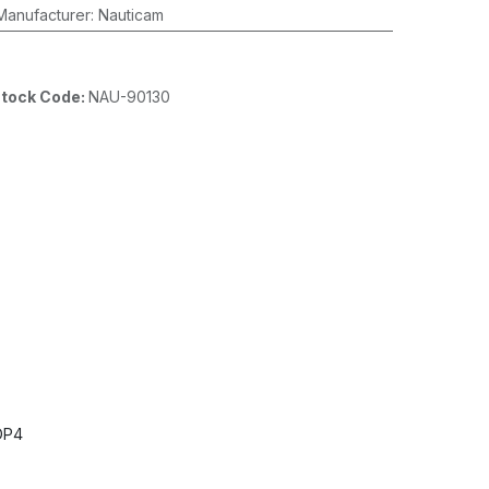
Manufacturer
:
Nauticam
tock Code:
NAU-90130
DP4