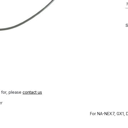
S
 for, please
contact us
er
For NA-NEX7, GX1, 