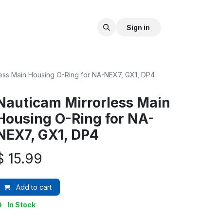
Sign in
less Main Housing O-Ring for NA-NEX7, GX1, DP4
Nauticam Mirrorless Main
Housing O-Ring for NA-
NEX7, GX1, DP4
$
15.99
Add to cart
In Stock