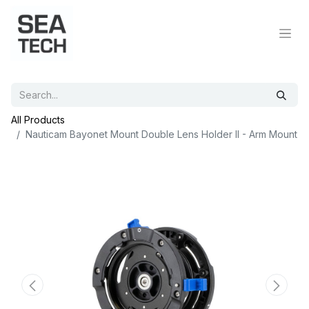
All Products
Nauticam Bayonet Mount Double Lens Holder II - Arm Mount