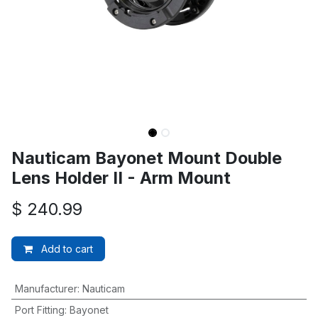
Nauticam Bayonet Mount Double
Lens Holder II - Arm Mount
$
240.99
Add to cart
Manufacturer
:
Nauticam
Port Fitting
:
Bayonet