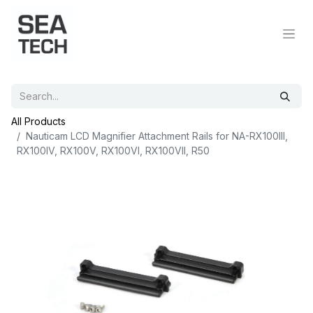
All Products
Nauticam LCD Magnifier Attachment Rails for NA-RX100III,
RX100IV, RX100V, RX100VI, RX100VII, R50