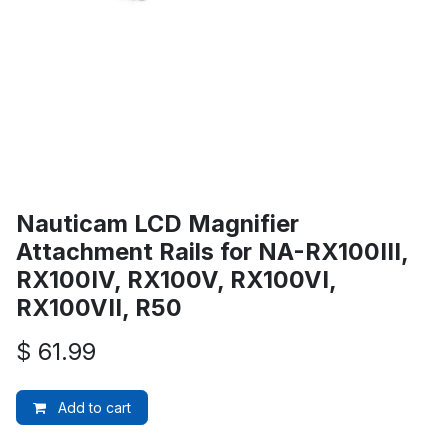
Nauticam LCD Magnifier
Attachment Rails for NA-RX100III,
RX100IV, RX100V, RX100VI,
RX100VII, R50
$
61.99
Add to cart