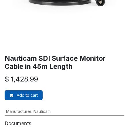
Nauticam SDI Surface Monitor
Cable in 45m Length
$
1,428.99
Add to cart
Manufacturer
:
Nauticam
Documents