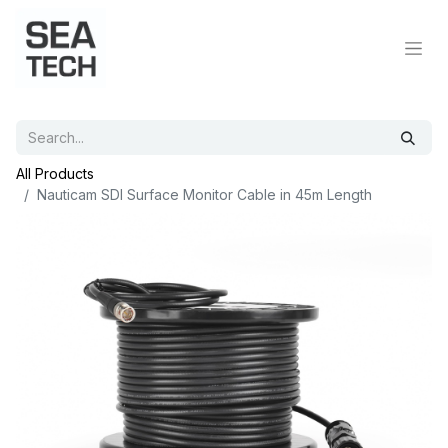
All Products
Nauticam SDI Surface Monitor Cable in 45m Length