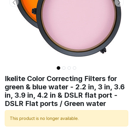
Ikelite Color Correcting Filters for
green & blue water - 2.2 in, 3 in, 3.6
in, 3.9 in, 4.2 in & DSLR flat port -
DSLR Flat ports / Green water
This product is no longer available.