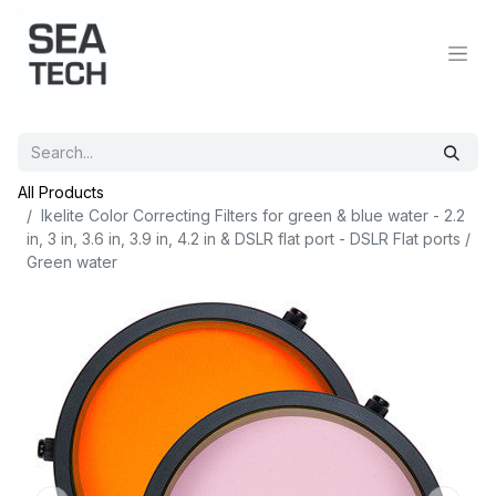
All Products
Ikelite Color Correcting Filters for green & blue water - 2.2
in, 3 in, 3.6 in, 3.9 in, 4.2 in & DSLR flat port - DSLR Flat ports /
Green water